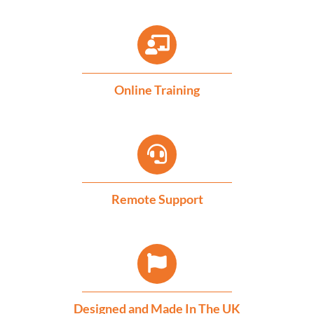
Online Training
Remote Support
Designed and Made In The UK