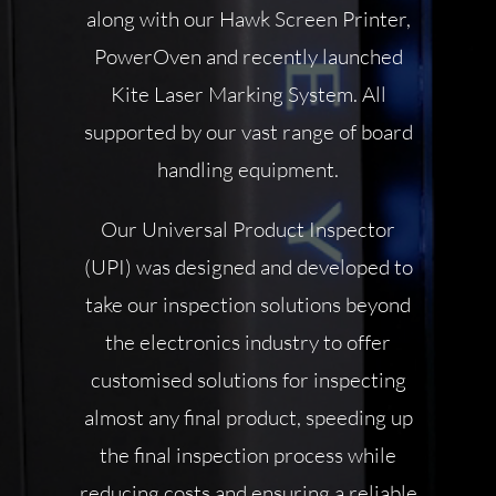
along with our Hawk Screen Printer,
PowerOven and recently launched
Kite Laser Marking System.
All
supported by our vast range of board
handling equipment.
Our Universal Product Inspector
(UPI) was designed and developed to
take our inspection solutions beyond
the electronics industry to offer
customised solutions for inspecting
almost any final product, speeding up
the final inspection process while
reducing costs and ensuring a reliable