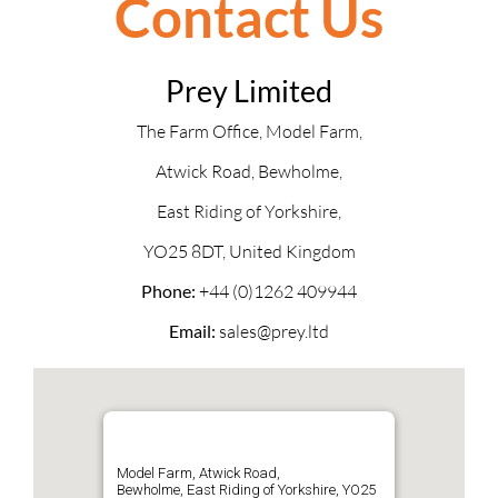
Contact Us
Prey Limited
The Farm Office, Model Farm,
Atwick Road, Bewholme,
East Riding of Yorkshire,
YO25 8DT, United Kingdom
Phone:
+44 (0)1262 409944
Email:
sales@prey.ltd
Model Farm, Atwick Road,
Bewholme, East Riding of Yorkshire, YO25