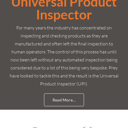
Universal Product
Inspector
For many years the industry has concentrated on
inspecting and checking products as they are
manufactured and often left the final inspection to
human operators. The control of this process has until
now been left without any automated inspection being
considered due to a lot of this being very bespoke. Prey
have looked to tackle this and the result is the Universal
Product Inspector (UPI).
Read More…