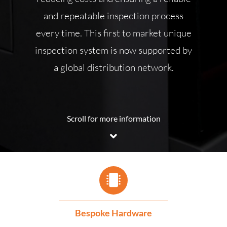
and repeatable inspection process
every time. This first to market unique
inspection system is now supported by
a global distribution network.
Scroll for more information
Bespoke Hardware