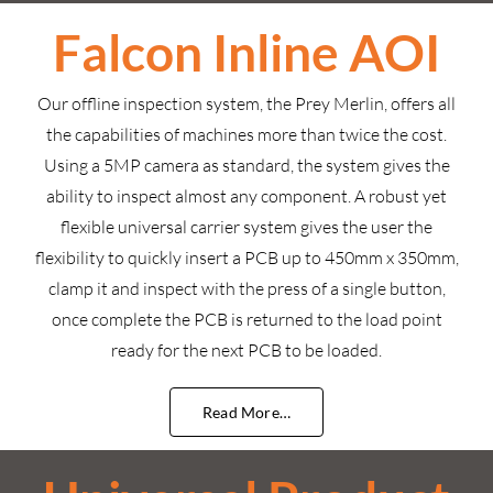
Falcon Inline AOI
Our offline inspection system, the Prey Merlin, offers all
the capabilities of machines more than twice the cost.
Using a 5MP camera as standard, the system gives the
ability to inspect almost any component. A robust yet
flexible universal carrier system gives the user the
flexibility to quickly insert a PCB up to 450mm x 350mm,
clamp it and inspect with the press of a single button,
once complete the PCB is returned to the load point
ready for the next PCB to be loaded.
Read More…