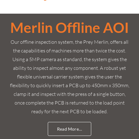
Merlin Offline AOI
Our offline inspection system, the Prey Merlin, offers all
the capabilities of machines more than twice the cost.
Using a 5MP camera as standard, the system gives the
ability to inspect almost any component. A robust yet
flexible universal carrier system gives the user the
flexibility to quickly insert a PCB up to 450mm x 350mm,
clamp it and inspect with the press of a single button,
once complete the PCB is returned to the load point
ready for the next PCB to be loaded.
Read More…