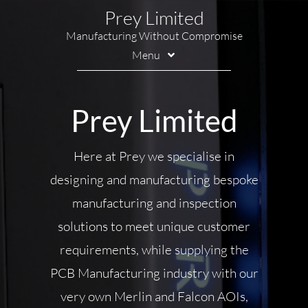
Skip
Prey Limited
to
Manufacturing Without Compromise
content
Menu
Printing
Prey Limited
Marking
Handling
Here at Prey we specialise in
designing and manufacturing bespoke
Soldering
manufacturing and inspection
Inspection
solutions to meet unique customer
Contact Us
requirements, while supplying the
PCB Manufacturing industry with our
very own Merlin and Falcon AOIs,