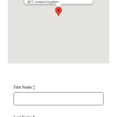
8DT, United Kingdom
First Name
*