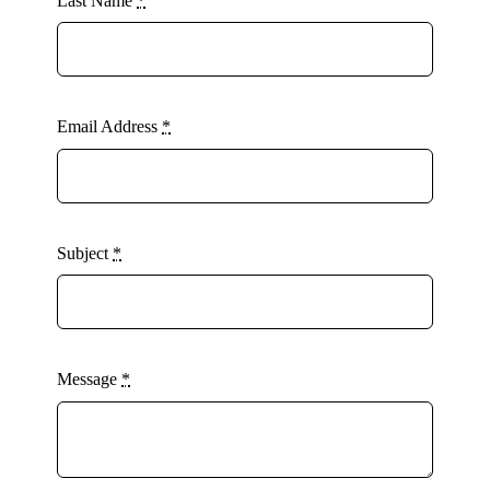
Last Name
*
Email Address
*
Subject
*
Message
*