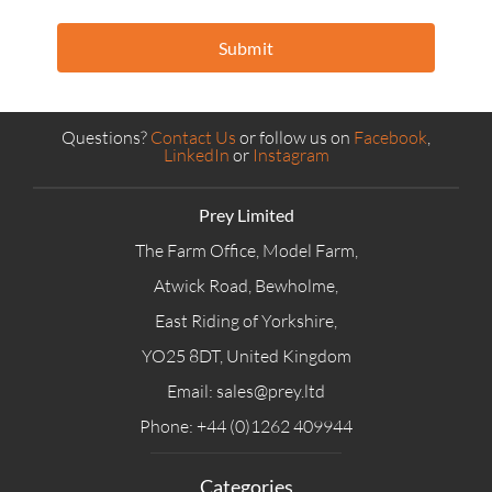
Submit
Questions?
Contact Us
or follow us on
Facebook
,
LinkedIn
or
Instagram
Prey Limited
The Farm Office, Model Farm,
Atwick Road, Bewholme,
East Riding of Yorkshire,
YO25 8DT, United Kingdom
Email: sales@prey.ltd
Phone: +44 (0)1262 409944
Categories