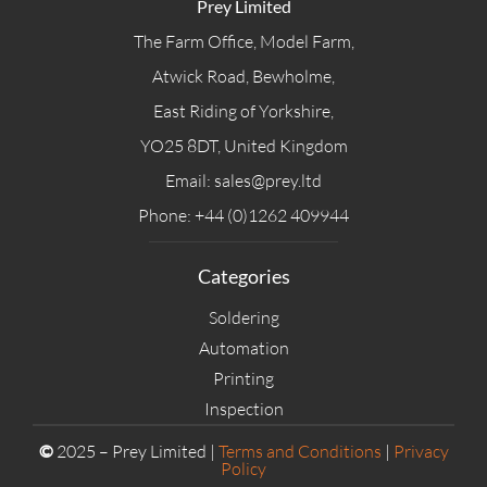
Prey Limited
The Farm Office, Model Farm,
Atwick Road, Bewholme,
East Riding of Yorkshire,
YO25 8DT, United Kingdom
Email: sales@prey.ltd
Phone: +44 (0)1262 409944
Categories
Soldering
Automation
Printing
Inspection
©
2025 – Prey Limited |
Terms and Conditions
|
Privacy
Policy