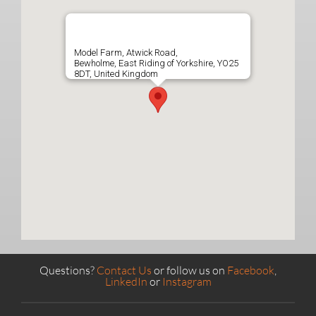
Model Farm, Atwick Road,
Bewholme, East Riding of Yorkshire, YO25
8DT, United Kingdom
Questions?
Contact Us
or follow us on
Facebook
,
LinkedIn
or
Instagram