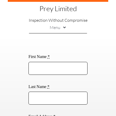
Skip
Prey Limited
to
content
Inspection Without Compromise
Menu
Printing
Marking
First Name
*
Handling
Soldering
Inspection
Last Name
*
Contact Us