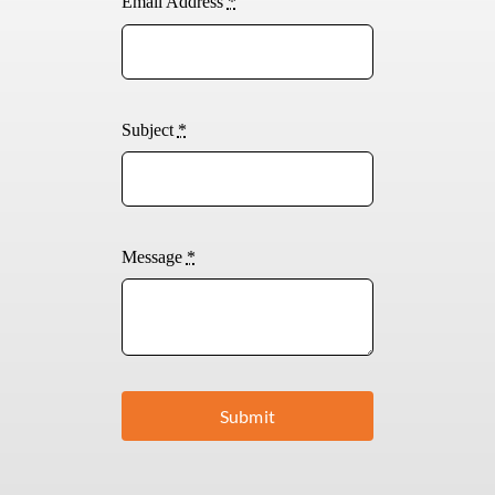
Email Address
*
Subject
*
Message
*
Submit