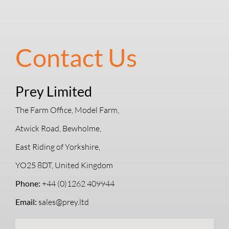
Contact Us
Prey Limited
The Farm Office, Model Farm,
Atwick Road, Bewholme,
East Riding of Yorkshire,
YO25 8DT, United Kingdom
Phone:
+44 (0)1262 409944
Email:
sales@prey.ltd