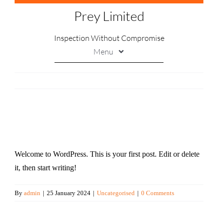
Skip
Prey Limited
to
content
Inspection Without Compromise
Menu
Printing
Marking
Handling
Hello world!
Soldering
Welcome to WordPress. This is your first post. Edit or delete
Inspection
it, then start writing!
Contact Us
By
admin
|
25 January 2024
|
Uncategorised
|
0 Comments