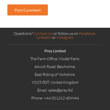
Questions?
Contact Us
or follow us on
Facebook
,
LinkedIn
or
Instagram
Prey Limited
The Farm Office, Model Farm,
Atwick Road, Bewholme,
East Riding of Yorkshire,
YO25 8DT, United Kingdom
Email: sales@prey.ltd
Phone: +44 (0)1262 409944