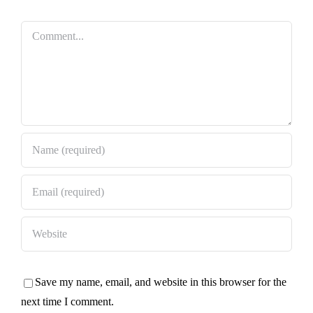
Comment
Save my name, email, and website in this browser for the
next time I comment.