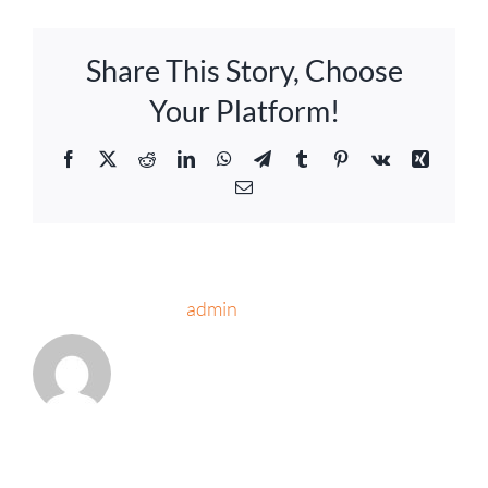
Share This Story, Choose
Your Platform!
Facebook
Twitter
Reddit
LinkedIn
WhatsApp
Telegram
Tumblr
Pinterest
Vk
Xing
Email
About the Author:
admin
Leave A Comment